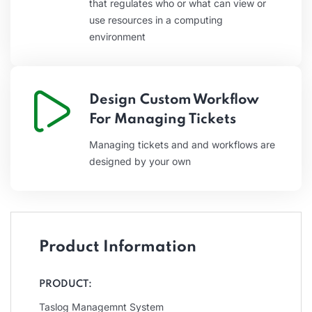
that regulates who or what can view or
use resources in a computing
environment
Design Custom Workflow
For Managing Tickets
Managing tickets and and workflows are
designed by your own
Product Information
PRODUCT:
Taslog Managemnt System