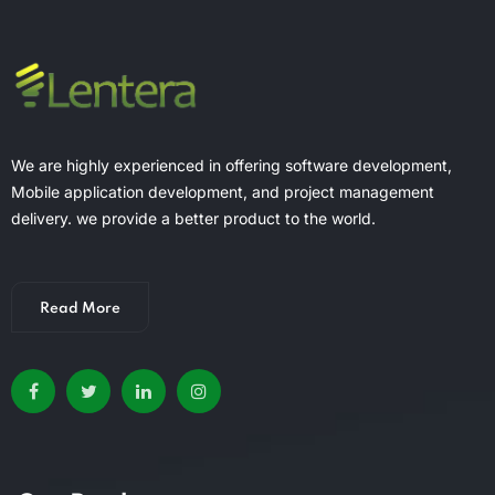
We are highly experienced in offering software development,
Mobile application development, and project management
delivery. we provide a better product to the world.
Read More