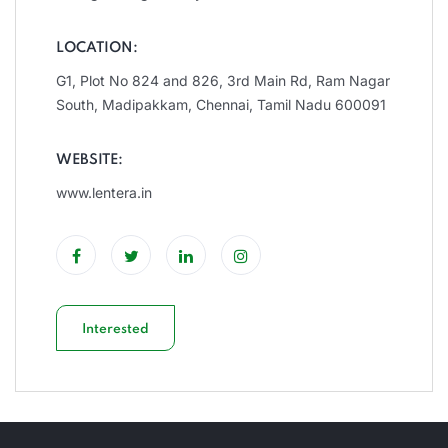
LOCATION:
G1, Plot No 824 and 826, 3rd Main Rd, Ram Nagar
South, Madipakkam, Chennai, Tamil Nadu 600091
WEBSITE:
www.lentera.in
Interested