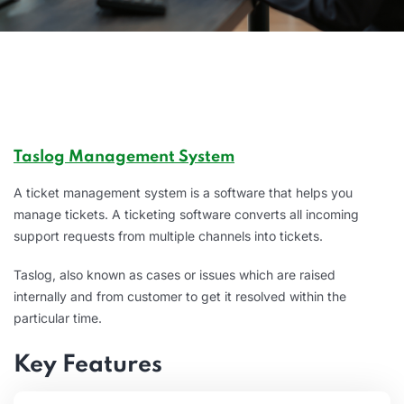
Taslog Management System
A ticket management system is a software that helps you
manage tickets. A ticketing software converts all incoming
support requests from multiple channels into tickets.
Taslog, also known as cases or issues which are raised
internally and from customer to get it resolved within the
particular time.
Key Features