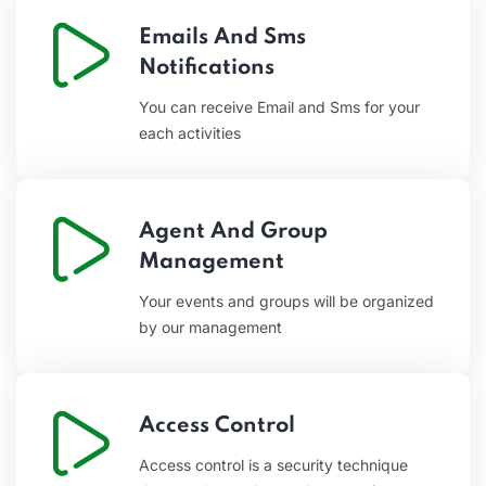
Emails And Sms
Notifications
You can receive Email and Sms for your
each activities
Agent And Group
Management
Your events and groups will be organized
by our management
Access Control
Access control is a security technique