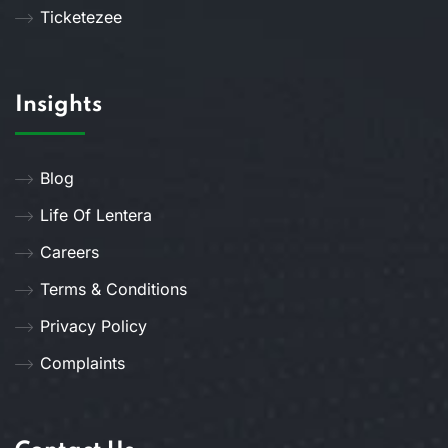
Ticketezee
Insights
Blog
Life Of Lentera
Careers
Terms & Conditions
Privacy Policy
Complaints