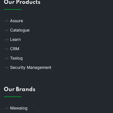
Our Products
Assure
Catalogue
Learn
CRM
Taslog
Security Management
Our Brands
Mawalog