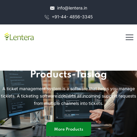
info@lentera.in
+91-44- 4856-3345
Products-Taslog
A ticket management system is a software that helps you manage
tickets. A ticketing software converts all incoming support requests
from multiple channels into tickets.
More Products