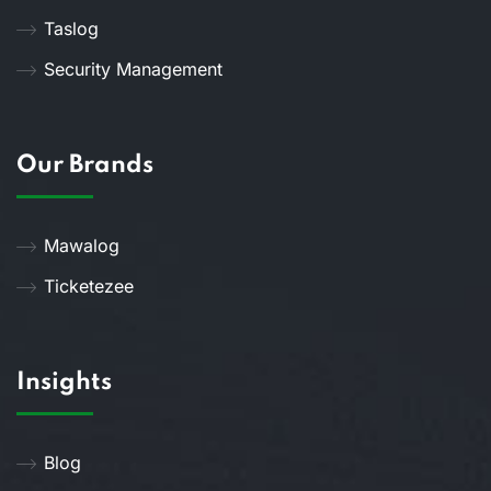
Taslog
Security Management
Our Brands
Mawalog
Ticketezee
Insights
Blog