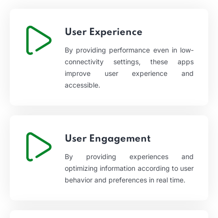
User Experience
By providing performance even in low-
connectivity settings, these apps
improve user experience and
accessible.
User Engagement
By providing experiences and
optimizing information according to user
behavior and preferences in real time.