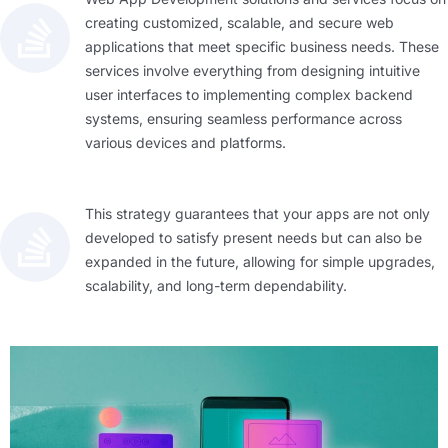
creating customized, scalable, and secure web
applications that meet specific business needs. These
services involve everything from designing intuitive
user interfaces to implementing complex backend
systems, ensuring seamless performance across
various devices and platforms.
This strategy guarantees that your apps are not only
developed to satisfy present needs but can also be
expanded in the future, allowing for simple upgrades,
scalability, and long-term dependability.