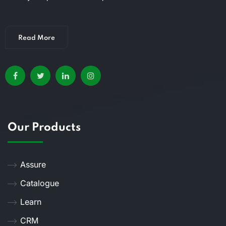
Read More
Our Products
Assure
Catalogue
Learn
CRM