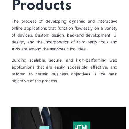
Products
The process of developing dynamic and interactive
online applications that function flawlessly on a variety
of devices. Custom design, backend development, UI
design, and the incorporation of third-party tools and
APIs are among the services it includes.
Building scalable, secure, and high-performing web
applications that are easily accessible, effective, and
tailored to certain business objectives is the main
objective of the process.