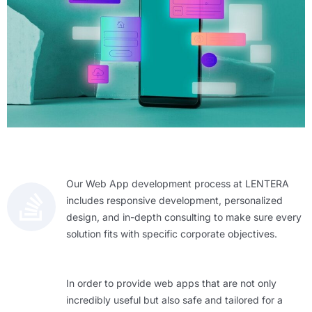
Our Web App development process at LENTERA
includes responsive development, personalized
design, and in-depth consulting to make sure every
solution fits with specific corporate objectives.
In order to provide web apps that are not only
incredibly useful but also safe and tailored for a