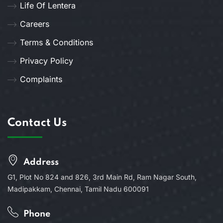
Life Of Lentera
Careers
Terms & Conditions
Privacy Policy
Complaints
Contact Us
Address
G1, Plot No 824 and 826, 3rd Main Rd, Ram Nagar South,
Madipakkam, Chennai, Tamil Nadu 600091
Phone