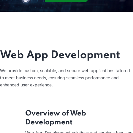
Web App Development
We provide custom, scalable, and secure web applications tailored
to meet business needs, ensuring seamless performance and
enhanced user experience.
Overview of Web
Development
Web App Development solutions and services focus on