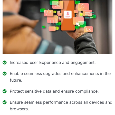
Increased user Experience and engagement.
Enable seamless upgrades and enhancements in the
future.
Protect sensitive data and ensure compliance.
Ensure seamless performance across all devices and
browsers.