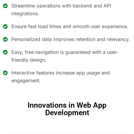
Streamline operations with backend and API
integrations.
Ensure fast load times and smooth user experience.
Personalized data improves retention and relevancy.
Easy, free navigation is guaranteed with a user-
friendly design.
Interactive features increase app usage and
engagement.
Innovations in Web App
Development