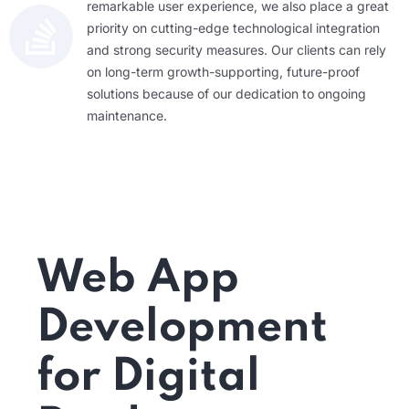
remarkable user experience, we also place a great
priority on cutting-edge technological integration
and strong security measures. Our clients can rely
on long-term growth-supporting, future-proof
solutions because of our dedication to ongoing
maintenance.
Web App
Development
for Digital