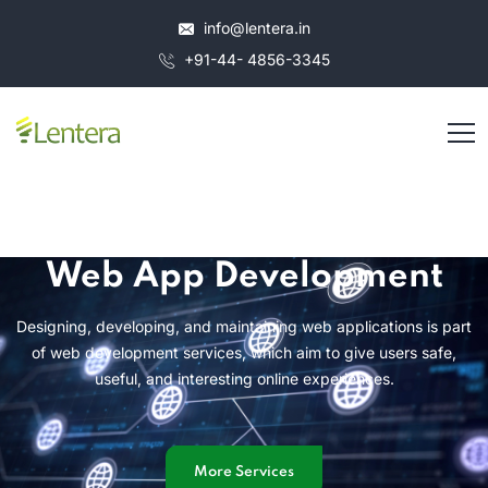
info@lentera.in
+91-44- 4856-3345
Web App Development
Designing, developing, and maintaining web applications is part
of web development services, which aim to give users safe,
useful, and interesting online experiences.
More Services