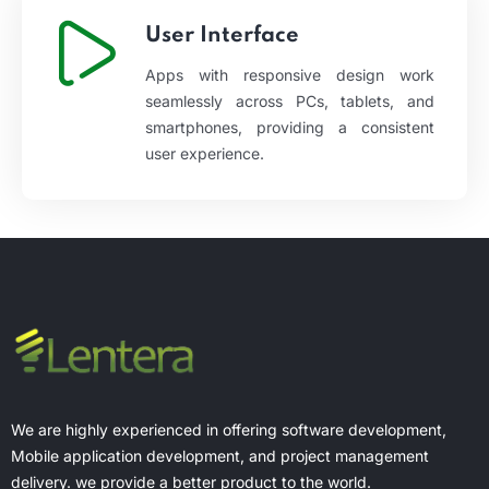
User Interface
Apps with responsive design work
seamlessly across PCs, tablets, and
smartphones, providing a consistent
user experience.
We are highly experienced in offering software development,
Mobile application development, and project management
delivery. we provide a better product to the world.